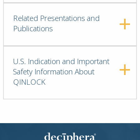
Related Presentations and
Publications
U.S. Indication and Important
Safety Information About
QINLOCK