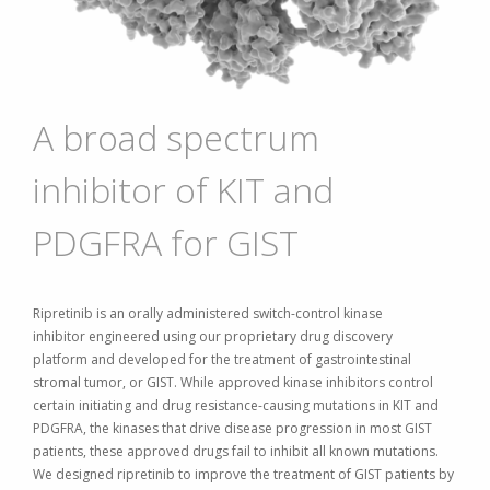
A broad spectrum
inhibitor of KIT and
PDGFRA for GIST
Ripretinib is an orally administered switch-control kinase
inhibitor
engineered
using our proprietary drug discovery
platform
and developed for the treatment of gastrointestinal
stromal tumor, or GIST. While approved kinase inhibitors control
certain initiating and drug resistance-causing mutations in KIT and
PDGFRA, the kinases that drive disease progression in most GIST
patients, these approved drugs fail to inhibit all known mutations.
We designed ripretinib to improve the treatment of GIST patients by