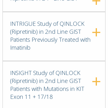
INTRIGUE Study of QINLOCK
(Ripretinib) in 2nd Line GIST
Patients Previously Treated with
Imatinib
INSIGHT Study of QINLOCK
(Ripretinib) in 2nd Line GIST
Patients with Mutations in KIT
Exon 11 + 17/18