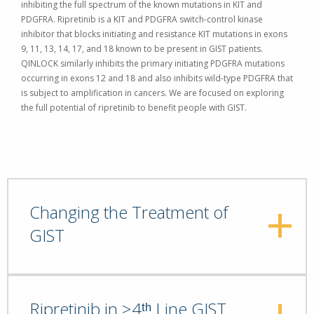
inhibiting the full spectrum of the known mutations in KIT and
PDGFRA. Ripretinib is a KIT and PDGFRA switch-control kinase
inhibitor that blocks initiating and resistance KIT mutations in exons
9, 11, 13, 14, 17, and 18 known to be present in GIST patients.
QINLOCK similarly inhibits the primary initiating PDGFRA mutations
occurring in exons 12 and 18 and also inhibits wild-type PDGFRA that
is subject to amplification in cancers.
We are focused on exploring
the full potential of ripretinib to benefit people with GIST.
Changing the Treatment of
GIST
Ripretinib in ≥4ᵗʰ Line GIST