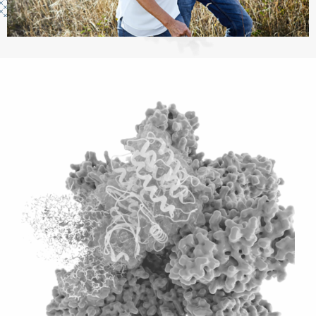
Image