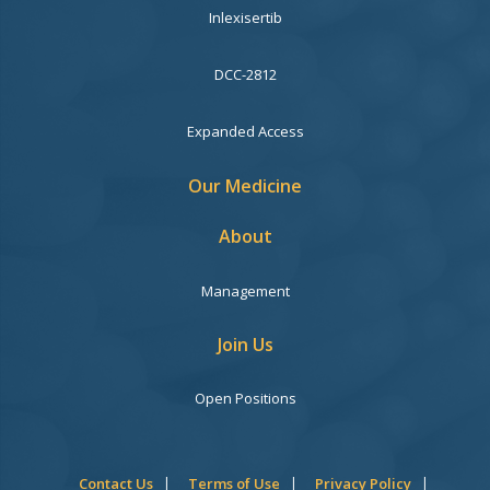
Inlexisertib
DCC-2812
Expanded Access
Our Medicine
About
Management
Join Us
Open Positions
Contact Us
Terms of Use
Privacy Policy