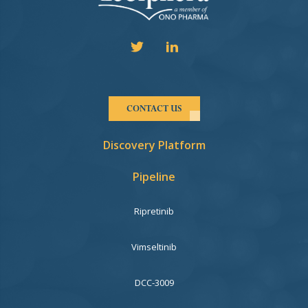
CONTACT US
Discovery Platform
Pipeline
Ripretinib
Vimseltinib
DCC-3009