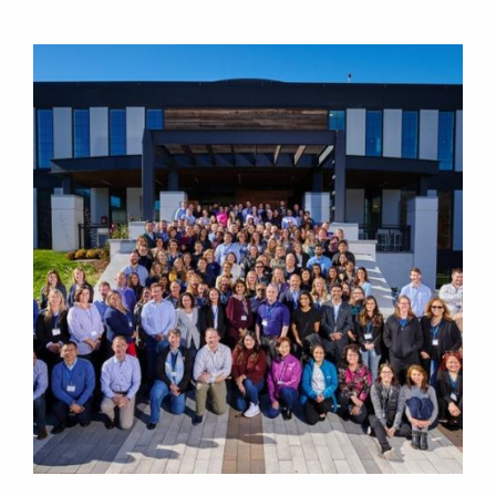
Image