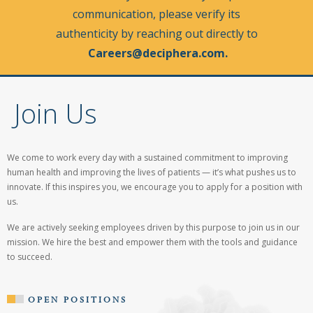
communication, please verify its
authenticity by reaching out directly to
Careers@deciphera.com
.
Join Us
We come to work every day with a sustained commitment to improving
human health and
improving the lives of patients
— it’s what pushes us to
innovate. If this inspires you, we encourage you to apply for a position with
us.
We are actively seeking employees driven by this purpose to join us in our
mission. We hire the best and empower them with the tools and guidance
to succeed.
OPEN POSITIONS