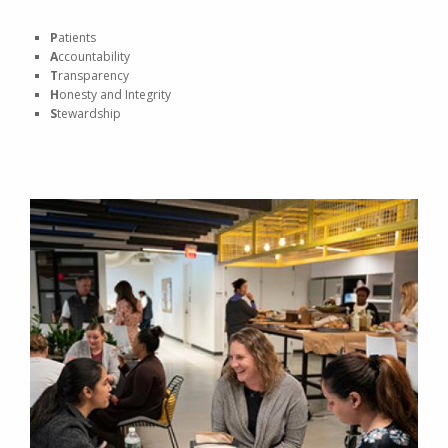
P
atients
A
ccountability
T
ransparency
H
onesty and Integrity
S
tewardship
Image