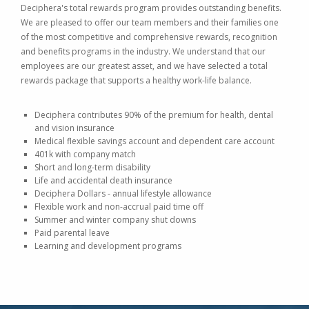
Deciphera's total rewards program provides outstanding benefits.
We are pleased to offer our team members and their families one
of the most competitive and comprehensive rewards, recognition
and benefits programs in the industry. We understand that our
employees are our greatest asset, and we have selected a total
rewards package that supports a healthy work-life balance.
Deciphera contributes 90% of the premium for health, dental
and vision insurance
Medical flexible savings account and dependent care account
401k with company match
Short and long-term disability
Life and accidental death insurance
Deciphera Dollars - annual lifestyle allowance
Flexible work and non-accrual paid time off
Summer and winter company shut downs
Paid parental leave
Learning and development programs