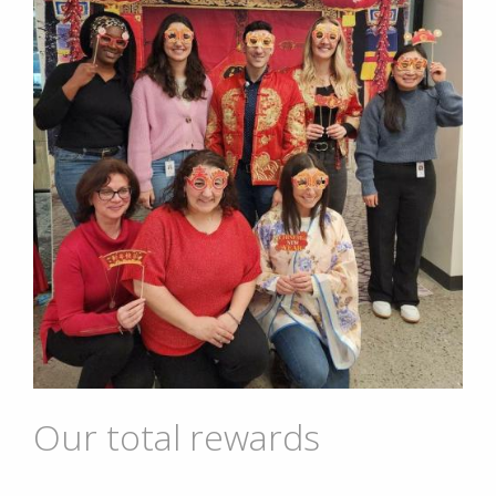
Our total rewards