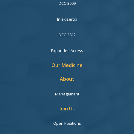
DCC-3009
Inlexisertib
DCC-2812
Expanded Access
Our Medicine
About
Management
Join Us
Open Positions