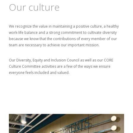
Our culture
We recognize the value in maintaining a positive culture, a healthy
work-life balance and a strong commitment to cultivate diversity
because we know that the contributions of every member of our
team are necessary to achieve our important mission.
Our Diversity, Equity and Inclusion Council as well as our CORE
Culture Committee activities are a few of the ways we ensure
everyone feels included and valued.
Image