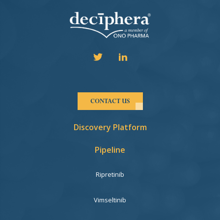
CONTACT US
Discovery Platform
Pipeline
Ripretinib
Vimseltinib