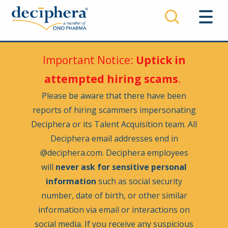
Skip
to
main
content
Important Notice:
Uptick in
attempted hiring scams
.
Please be aware that there have been
reports of hiring scammers impersonating
Deciphera or its Talent Acquisition team. All
Deciphera email addresses end in
@deciphera.com. Deciphera employees
will
never ask for sensitive personal
information
such as social security
number, date of birth, or other similar
information via email or interactions on
social media. If you receive any suspicious