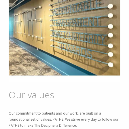
Our values
Our commitment to patients and our work, are built on a
foundational set of values, PATHS. We strive every day to follow our
PATHS to make The Deciphera Difference.