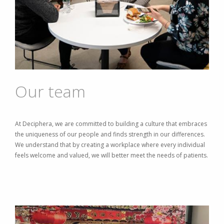
Our team
At Deciphera, we are committed to building a culture that embraces
the uniqueness of our people and finds strength in our differences.
We understand that by creating a workplace where every individual
feels welcome and valued, we will better meet the needs of patients.
Image