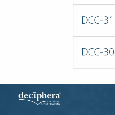
DCC-31
DCC-30