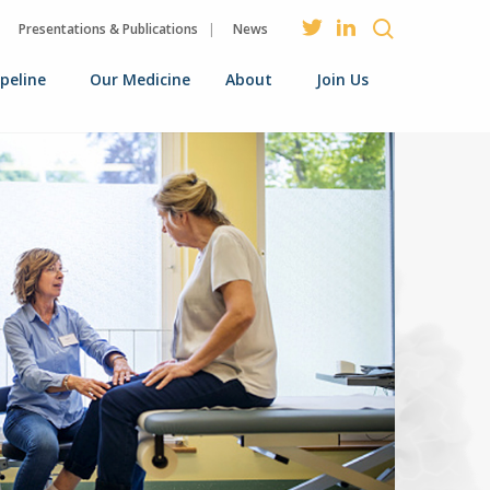
Presentations & Publications
News
ipeline
Our Medicine
About
Join Us