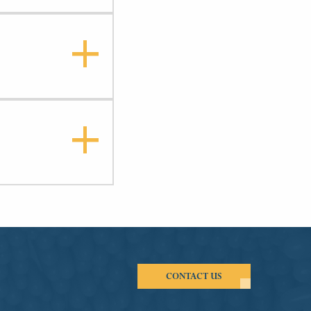
CONTACT US