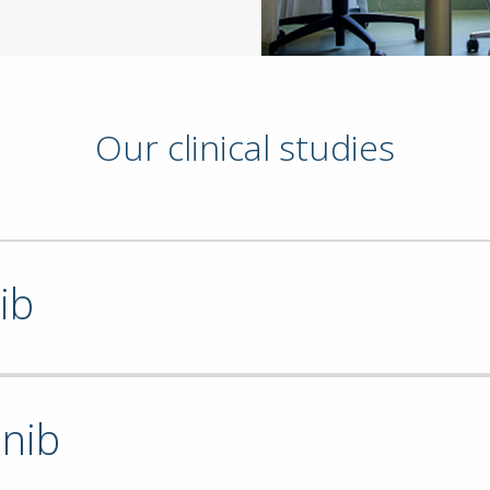
Our clinical studies
ib
inib