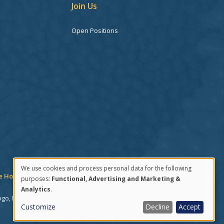
Join Us
Open Positions
We use cookies and process personal data for the following
 Hotline
Consent Manager
purposes:
Functional, Advertising and Marketing &
Use
Analytics
.
ogo, DECIPHERA, and the Deciphera logo. The following are
of
Customize
Decline
Accept