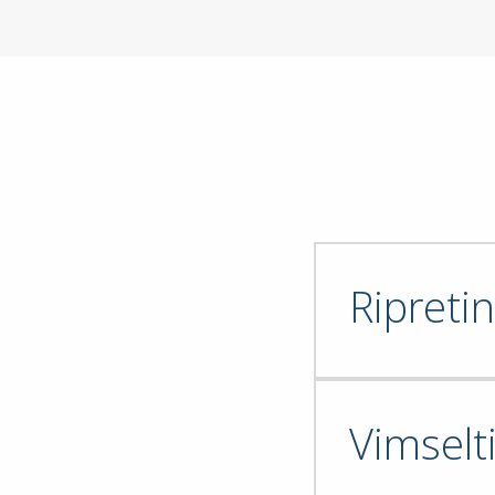
Ripretin
Vimselt