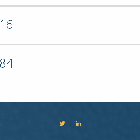
16
84