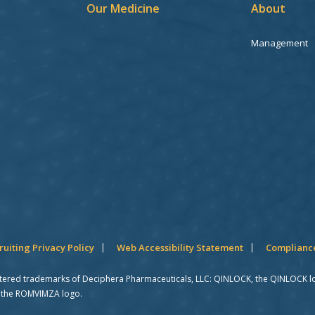
Our Medicine
About
Management
ruiting Privacy Policy
Web Accessibility Statement
Compliance
stered trademarks of Deciphera Pharmaceuticals, LLC: QINLOCK, the QINLOCK l
 the ROMVIMZA logo.