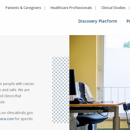
Patients & Caregivers
Healthcare Professionals
Clinical Studies
Discovery Platform
P
 to people with cancer.
ve and safe. We are
d clinics that
ble.
on clinicaltrials.gov.
phera.com
for specific