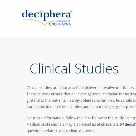
Skip
to
main
content
Clinical Studies
Clinical studies are critical to help deliver innovative medicines
These studies ensure that an investigational medicine is effecti
grateful to the patients, healthy volunteers, families, hospitals an
participate in our clinical studies and help make progress possi
For more information, follow the links below to the study listings 
Medical professionals may also email us at
clinicaltrials@deci
questions related to our clinical studies.