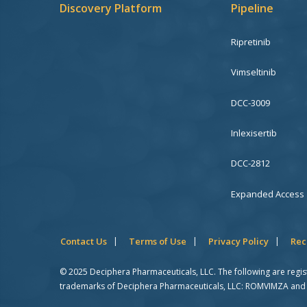
Discovery Platform
Pipeline
Ripretinib
Vimseltinib
DCC-3009
Inlexisertib
DCC-2812
Expanded Access
Contact Us
Terms of Use
Privacy Policy
Rec
© 2025 Deciphera Pharmaceuticals, LLC. The following are regi
trademarks of Deciphera Pharmaceuticals, LLC: ROMVIMZA and