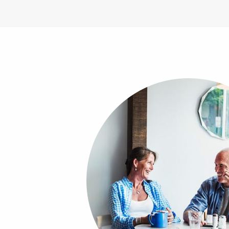
Image