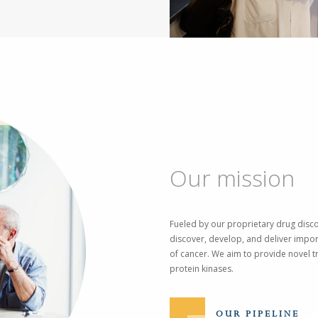
Our mission
Fueled by our proprietary drug disco
discover, develop, and deliver impor
of cancer. We aim to provide novel tr
protein kinases.
OUR PIPELINE