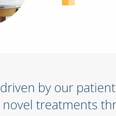
driven by our patient
 novel treatments th