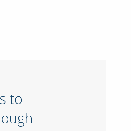
s to
rough