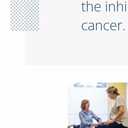
the inhi
cancer.
Image