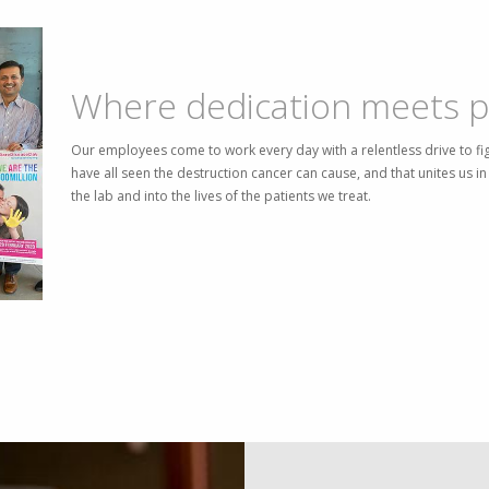
Where dedication meets p
Our employees come to work every day with a relentless drive to fi
have all seen the destruction cancer can cause, and that unites us 
the lab and into the lives of the patients we treat.