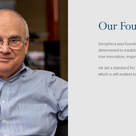
Our Fo
Deciphera was founded
determined to establi
true innovation, inspir
He set a standard for 
which is still evident 