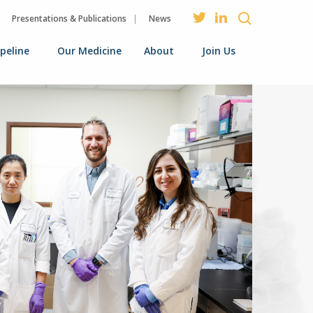
Presentations & Publications
News
ipeline
Our Medicine
About
Join Us