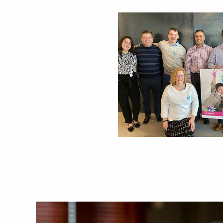
Image
Image