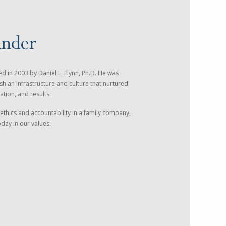
under
 in 2003 by Daniel L. Flynn, Ph.D. He was
sh an infrastructure and culture that nurtured
ation, and results.
ethics and accountability in a family company,
today in our values.