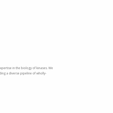
xpertise in the biology of kinases. We
ing a diverse pipeline of wholly-