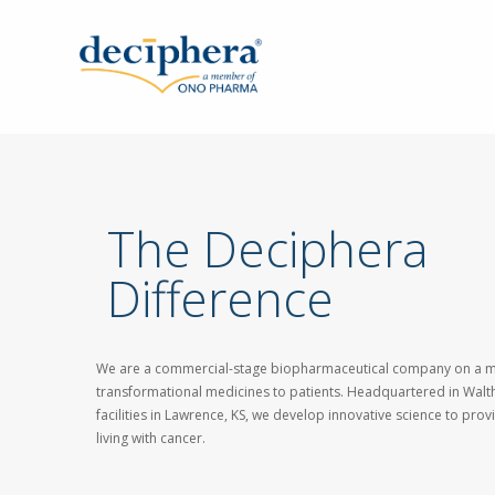
Skip
to
main
content
The Deciphera
Difference
We are a commercial-stage biopharmaceutical company on a mi
transformational medicines to patients. Headquartered in Walt
facilities in Lawrence, KS, we develop innovative science to pro
living with cancer.