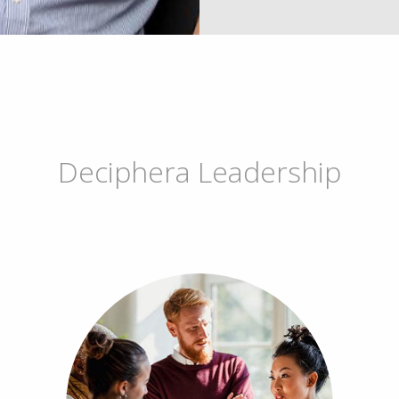
Deciphera Leadership