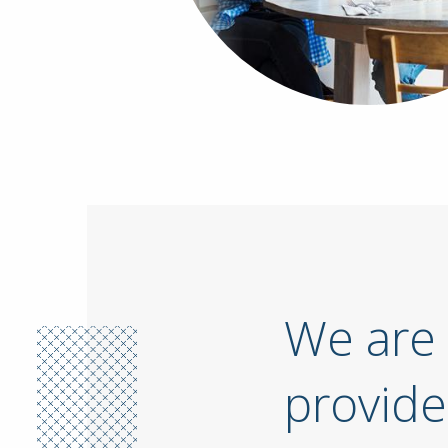
We are 
provide