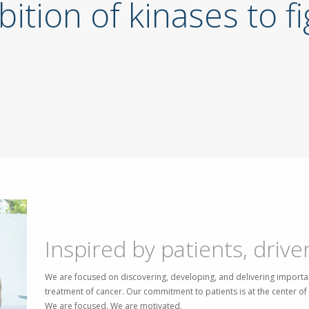
bition of kinases to f
Inspired by patients, drive
We are focused on discovering, developing, and delivering importan
treatment of cancer. Our commitment to patients is at the center o
We are focused. We are motivated.