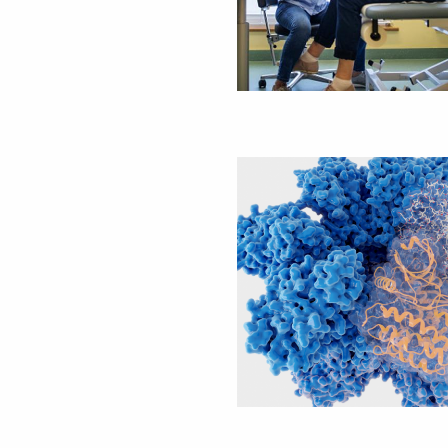
Image