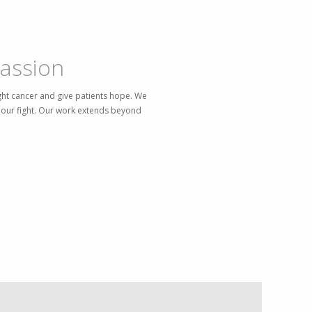
assion
ght cancer and give patients hope. We
in our fight. Our work extends beyond