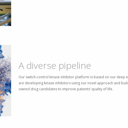
A diverse pipeline
Our switch-control kinase inhibitor platform is based on our deep e
are developing kinase inhibitors using our novel approach and build
owned drug candidates to improve patients’ quality of life.