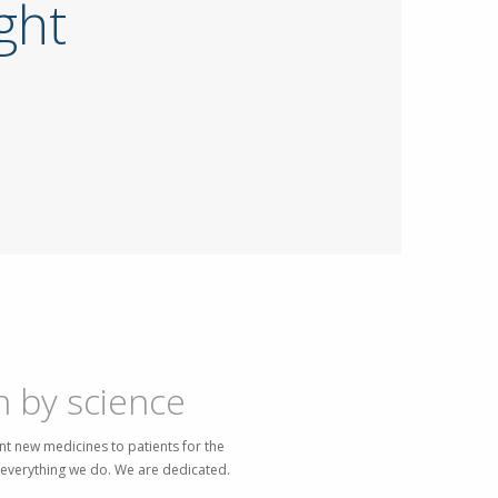
ight
n by science
t new medicines to patients for the
f everything we do. We are dedicated.