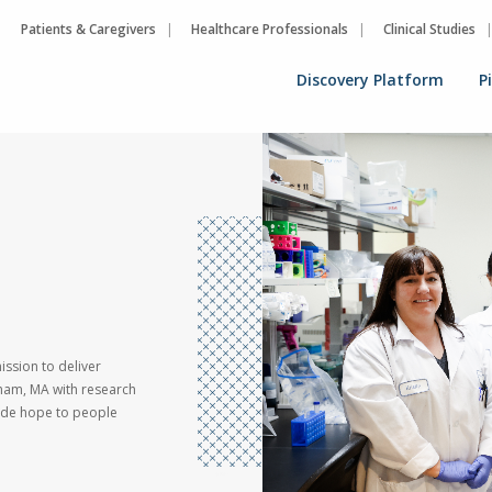
Patients & Caregivers
Healthcare Professionals
Clinical Studies
Discovery Platform
P
ssion to deliver
ham, MA with research
vide hope to people