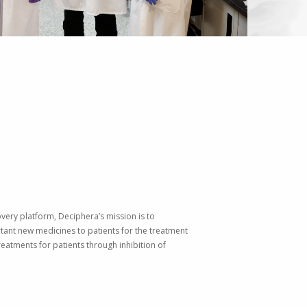
very platform, Deciphera’s mission is to
tant new medicines to patients for the treatment
eatments for patients through inhibition of