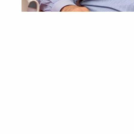
Image