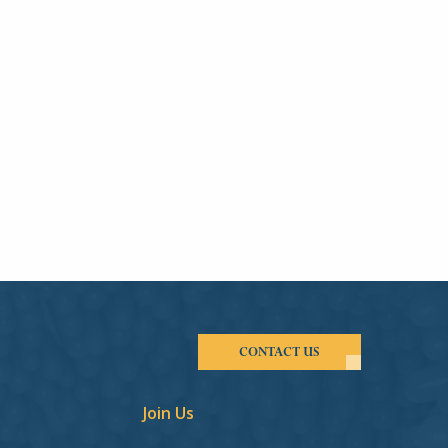
CONTACT US
Join Us