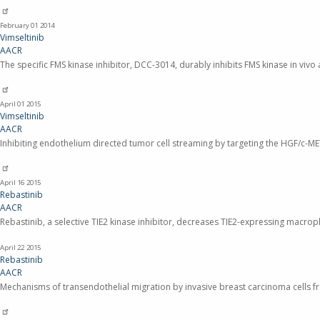
February 01
2014
Vimseltinib
AACR
The specific FMS kinase inhibitor, DCC-3014, durably inhibits FMS kinase in viv
April 01
2015
Vimseltinib
AACR
Inhibiting endothelium directed tumor cell streaming by targeting the HGF/c-M
April 16
2015
Rebastinib
AACR
Rebastinib, a selective TIE2 kinase inhibitor, decreases TIE2-expressing macro
April 22
2015
Rebastinib
AACR
Mechanisms of transendothelial migration by invasive breast carcinoma cells f