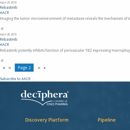
April 25
2015
Rebastinib
AACR
Imaging the tumor microenvironment of metastasis reveals the mechanism of tr
April 26
2015
Rebastinib
AACR
Rebastinib potently inhibits function of perivascular TIE2 expressing macrophage
Pagination
Previous
‹‹
You're on
Page 2
Next
››
page
page
Subscribe to AACR
Discovery Platform
Pipeline