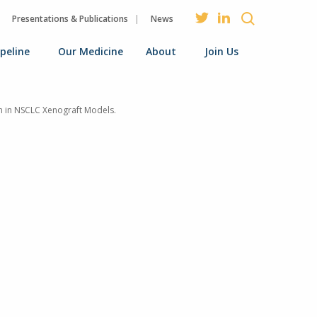
Presentations & Publications
News
ipeline
Our Medicine
About
Join Us
on in NSCLC Xenograft Models.