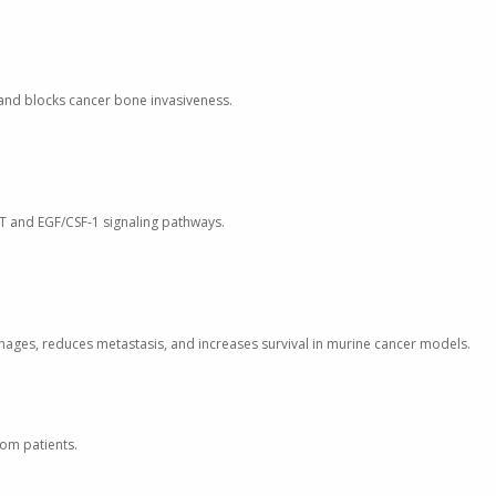
o and blocks cancer bone invasiveness.
ET and EGF/CSF-1 signaling pathways.
phages, reduces metastasis, and increases survival in murine cancer models.
rom patients.