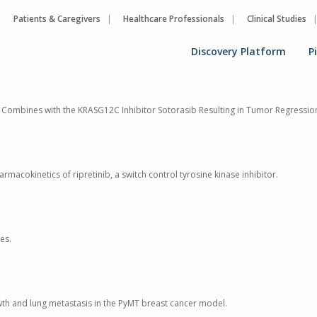
Patients & Caregivers
Healthcare Professionals
Clinical Studies
Discovery Platform
P
y, Combines with the KRASG12C Inhibitor Sotorasib Resulting in Tumor Regressi
rmacokinetics of ripretinib, a switch control tyrosine kinase inhibitor.
es.
owth and lung metastasis in the PyMT breast cancer model.