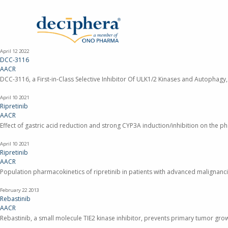
Skip
to
main
content
April 12
2022
DCC-3116
AACR
DCC-3116, a First-in-Class Selective Inhibitor Of ULK1/2 Kinases and Autophag
April 10
2021
Ripretinib
AACR
Effect of gastric acid reduction and strong CYP3A induction/inhibition on the pha
April 10
2021
Ripretinib
AACR
Population pharmacokinetics of ripretinib in patients with advanced malignanci
February 22
2013
Rebastinib
AACR
Rebastinib, a small molecule TIE2 kinase inhibitor, prevents primary tumor gr