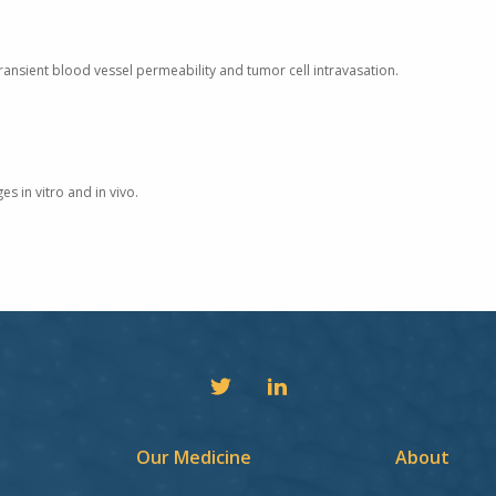
ansient blood vessel permeability and tumor cell intravasation.
s in vitro and in vivo.
Our Medicine
About