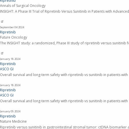
Ripretinib
Annals of Surgical Oncology
INSIGHT: A Phase III Trial of Ripretinib Versus Sunitinib in Patients with Adva
September 04
2024
Ripretinib
Future Oncology
The INSIGHT study: a randomized, Phase III study of ripretinib versus sunitinib
January 18
2024
Ripretinib
ASCO GI
Overall survival and long-term safety with ripretinib vs sunitinib in patients wi
January 18
2024
Ripretinib
ASCO GI
Overall survival and long-term safety with ripretinib vs sunitinib in patients wi
January 05
2024
Ripretinib
Nature Medicine
Ripretinib versus sunitinib in gastrointestinal stromal tumor: ctDNA biomarker a