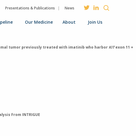
Presentations & Publications
News
ipeline
Our Medicine
About
Join Us
tromal tumor previously treated with imatinib who harbor
KIT
exon 11 +
nalysis From INTRIGUE