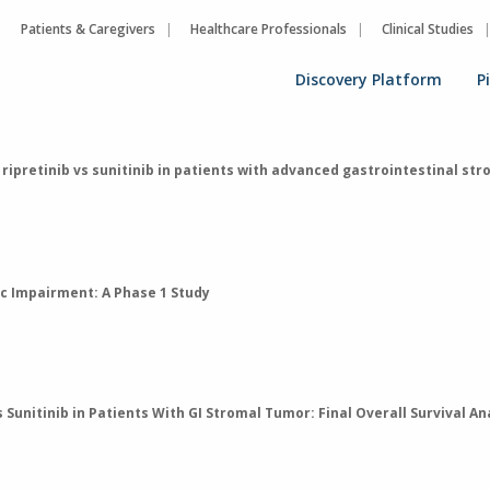
Patients & Caregivers
Healthcare Professionals
Clinical Studies
Discovery Platform
P
 ripretinib vs sunitinib in patients with advanced gastrointestinal s
ic Impairment: A Phase 1 Study
Sunitinib in Patients With GI Stromal Tumor: Final Overall Survival A