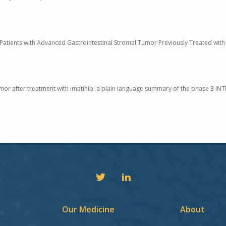
 Patients with Advanced Gastrointestinal Stromal Tumor Previously Treated with 
umor after treatment with imatinib: a plain language summary of the phase 3 INTR
Our Medicine
About