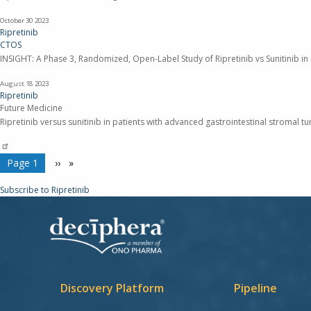
October 30
2023
Ripretinib
CTOS
INSIGHT: A Phase 3, Randomized, Open-Label Study of Ripretinib vs Sunitinib in
August 18
2023
Ripretinib
Future Medicine
Ripretinib versus sunitinib in patients with advanced gastrointestinal stromal t
Pagination
You're on
Page 1
Next
››
page
Subscribe to Ripretinib
Discovery Platform
Pipeline