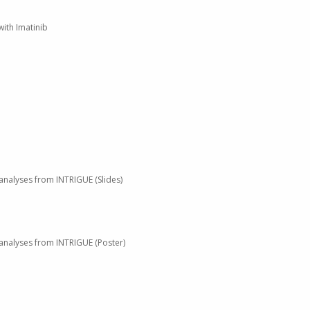
with Imatinib
l analyses from INTRIGUE (Slides)
l analyses from INTRIGUE (Poster)