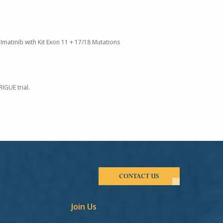
Imatinib with Kit Exon 11 + 17/18 Mutations
IGUE trial.
CONTACT US
Join Us