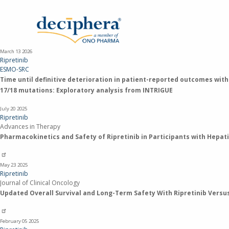
Skip
to
main
content
March 13
2026
Ripretinib
ESMO-SRC
Time until definitive deterioration in patient-reported outcomes with
17/18 mutations: Exploratory analysis from INTRIGUE
July 20
2025
Ripretinib
Advances in Therapy
Pharmacokinetics and Safety of Ripretinib in Participants with Hepat
May 23
2025
Ripretinib
Journal of Clinical Oncology
Updated Overall Survival and Long-Term Safety With Ripretinib Versus 
February 05
2025