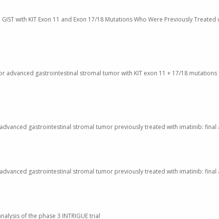
nced GIST with KIT Exon 11 and Exon 17/18 Mutations Who Were Previously Treated 
 for advanced gastrointestinal stromal tumor with KIT exon 11 + 17/18 mutations
th advanced gastrointestinal stromal tumor previously treated with imatinib: fina
th advanced gastrointestinal stromal tumor previously treated with imatinib: fina
nalysis of the phase 3 INTRIGUE trial