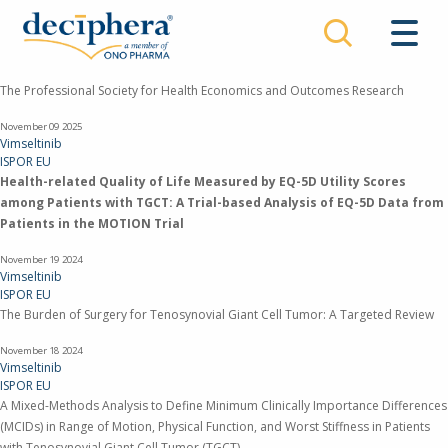
Skip
to
main
content
The Professional Society for Health Economics and Outcomes Research
November 09
2025
Vimseltinib
ISPOR EU
Health-related Quality of Life Measured by EQ-5D Utility Scores
among Patients with TGCT: A Trial-based Analysis of EQ-5D Data from
Patients in the MOTION Trial
November 19
2024
Vimseltinib
ISPOR EU
The Burden of Surgery for Tenosynovial Giant Cell Tumor: A Targeted Review
November 18
2024
Vimseltinib
ISPOR EU
A Mixed-Methods Analysis to Define Minimum Clinically Importance Differences
(MCIDs) in Range of Motion, Physical Function, and Worst Stiffness in Patients
with Tenosynovial Giant Cell Tumor (TGCT)