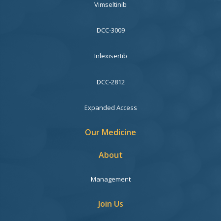
Vimseltinib
DCC-3009
Inlexisertib
DCC-2812
Expanded Access
Our Medicine
About
Management
Join Us