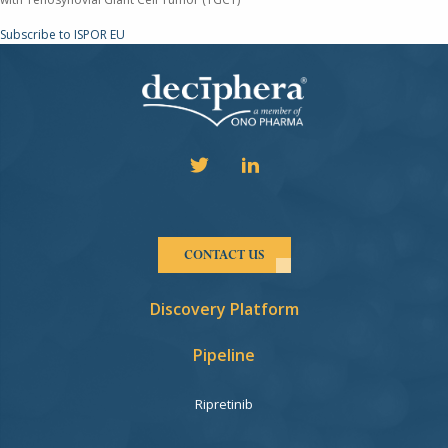
Subscribe to ISPOR EU
CONTACT US
Discovery Platform
Pipeline
Ripretinib