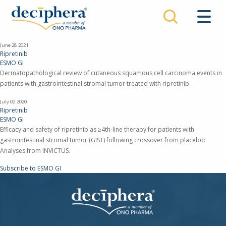
Skip
to
main
content
June 28
2021
Ripretinib
ESMO GI
Dermatopathological review of cutaneous squamous cell carcinoma events in
patients with gastrointestinal stromal tumor treated with ripretinib.
July 02
2020
Ripretinib
ESMO GI
Efficacy and safety of ripretinib as ≥4th-line therapy for patients with
gastrointestinal stromal tumor (GIST) following crossover from placebo:
Analyses from INVICTUS.
Subscribe to ESMO GI