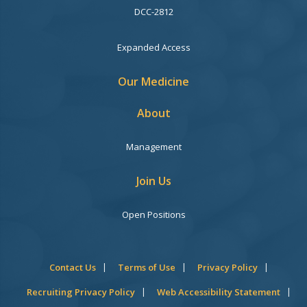
DCC-2812
Expanded Access
Our Medicine
About
Management
Join Us
Open Positions
Contact Us
Terms of Use
Privacy Policy
Recruiting Privacy Policy
Web Accessibility Statement