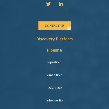
CONTACT US
Discovery Platform
Pipeline
Ripretinib
Vimseltinib
DCC-3009
Inlexisertib