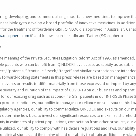
ng, developing, and commercializing important new medicines to improve the l
kinase biology to develop a broad portfolio of innovative medicines. In additio
6
or for the treatment of fourth-line GIST. QINLOCK is approved in
Australia
,
Cana
w.deciphera.com
and follow us on LinkedIn and Twitter (@Deciphera).
s
e meaning of the Private Securities Litigation Reform Act of 1995, as amended, i
ible patients who can benefit from QINLOCK have access as rapidly as possible.. T
project,” “potential,” “continue,” “seek,” “target” and similar expressions are inten
y forward-looking statements in this press release are based on management’s 
ual events or results to differ materially from those expressed or implied by an
o the severity and duration of the impact of COVID-19 on our business and operati
 for our existing drug such as second-line GIST patients in our INTRIGUE Phase 3 s
product candidates, our ability to manage our reliance on sole-source third p
ulatory agencies, our ability to commercialize QINLOCK and execute on our mar
 to determine how best to invest our significant resources to maximize shareholde
inty in estimates of patient populations, competition from other products, our
tilized, our ability to comply with healthcare regulations and laws, our ability 
 of clinical studies and the timing of and our ability to obtain additional regulat