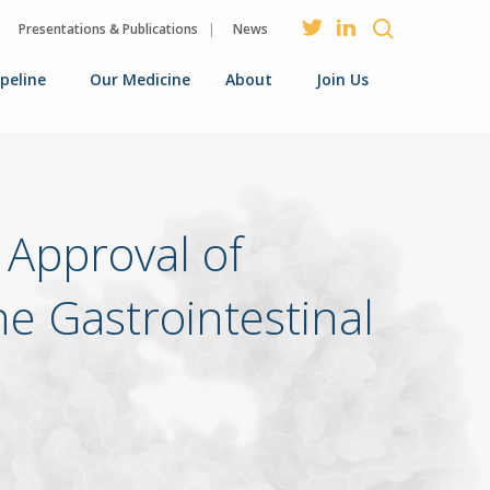
Presentations & Publications
News
ipeline
Our Medicine
About
Join Us
Approval of
e Gastrointestinal