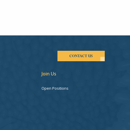
CONTACT US
Join Us
Open Positions