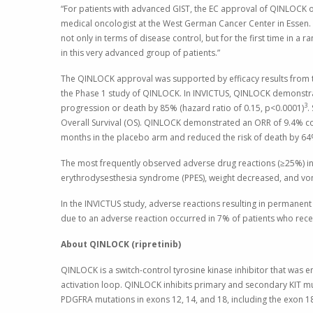
“For patients with advanced GIST, the EC approval of QINLOCK o
medical oncologist at the
West German Cancer Center
in
Essen
.
not only in terms of disease control, but for the first time in a
in this very advanced group of patients.”
The QINLOCK approval was supported by efficacy results from th
the Phase 1 study of QINLOCK. In INVICTUS, QINLOCK demonstrat
3
progression or death by 85% (hazard ratio of 0.15, p<0.0001)
.
Overall Survival (OS). QINLOCK demonstrated an ORR of 9.4% c
months in the placebo arm and reduced the risk of death by 64%
The most frequently observed adverse drug reactions (≥25%) in 
erythrodysesthesia syndrome (PPES), weight decreased, and vo
In the INVICTUS study, adverse reactions resulting in permanen
due to an adverse reaction occurred in 7% of patients who re
About QINLOCK (ripretinib)
QINLOCK is a switch-control tyrosine kinase inhibitor that was 
activation loop. QINLOCK inhibits primary and secondary KIT mut
PDGFRA mutations in exons 12, 14, and 18, including the exon 1