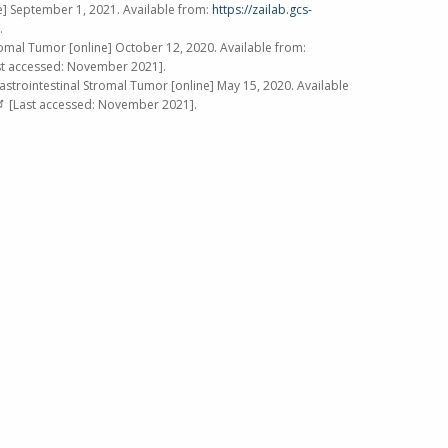
e]
September 1, 2021
. Available from:
https://zailab.gcs-
.
romal Tumor [online]
October 12, 2020
. Available from:
t accessed:
November 2021
].
astrointestinal Stromal Tumor [online]
May 15, 2020
. Available
[Last accessed:
November 2021
].