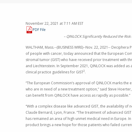
November 22, 2021 at 7:11 AM EST
PDF File
–
QINLOCK Significantly Reduced the Risk 
WALTHAM, Mass.
--(BUSINESS WIRE)--Nov. 22, 2021--
Deciphera Ph
of people with cancer, today announced that the
European Com
stromal tumor (GIST) who have received prior treatment with thr
and
Liechtenstein
. In
September 2021
, QINLOCK was added as a 
2
clinical practice guidelines for GIST
.
“The European Commission’s approval of QINLOCK marks the eigh
who are in need of a new treatment option,” said
Steve Hoerter
can benefit from QINLOCK have access as rapidly as possible.”
“With a complex disease like advanced GIST, the availability of n
Claude Bernard
,
Lyon, France
. “The treatment of advanced GIST 
has remained an area of high unmet medical need in
Europe
. I
product brings a new hope for those patients who failed current