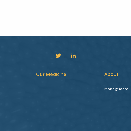
Our Medicine
About
Management