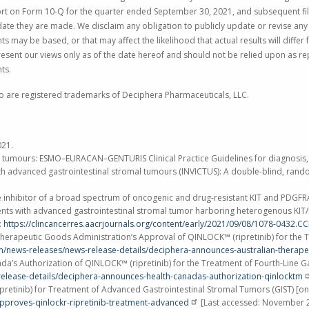
eport on Form 10-Q for the quarter ended
September 30, 2021
, and subsequent fi
ate they are made. We disclaim any obligation to publicly update or revise any 
 may be based, or that may affect the likelihood that actual results will differ
esent our views only as of the date hereof and should not be relied upon as re
ts.
o are registered trademarks of
Deciphera Pharmaceuticals, LLC
.
021
.
omal tumours: ESMO–EURACAN–GENTURIS Clinical Practice Guidelines for diagnosis
s with advanced gastrointestinal stromal tumours (INVICTUS): A double-blind, rand
nase inhibitor of a broad spectrum of oncogenic and drug-resistant KIT and PDGFR
in patients with advanced gastrointestinal stromal tumor harboring heterogenous 
:
https://clincancerres.aacrjournals.org/content/early/2021/09/08/1078-0432.C
erapeutic Goods Administration’s Approval of QINLOCK™ (ripretinib) for the Tr
om/news-releases/news-release-details/deciphera-announces-australian-therape
’s Authorization of QINLOCK™ (ripretinib) for the Treatment of Fourth-Line Ga
release-details/deciphera-announces-health-canadas-authorization-qinlocktm
etinib) for Treatment of Advanced Gastrointestinal Stromal Tumors (GIST) [on
proves-qinlockr-ripretinib-treatment-advanced
[Last accessed:
November 