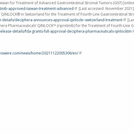
aiwan
for Treatment of Advanced Gastrointestinal Stromal Tumors (GIST) [onlin
etinib-approved-taiwan-treatment-advanced
[Last accessed:
November 2021
]
of QINLOCK® in
Switzerland
for the Treatment of Fourth-Line Gastrointestinal St
e-details/deciphera-announces-approval-qinlockr-switzerland-treatment
[Las
hera Pharmaceuticals’ QINLOCK™ (ripretinib) for the Treatment of Fourth-Line G
elease-details/fda-grants-full-approval-deciphera-pharmaceuticals-qinlocktm
nesswire.com/news/home/20211122005306/en/