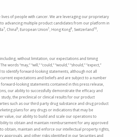
ives of people with cancer. We are leveraging our proprietary
n to advancing multiple product candidates from our platform in
7
8
1
9
10
da
,
China
,
European Union
,
Hong Kong
,
Switzerland
,
ncluding, without limitation, our expectations and timing
he words “may,” “will,” “could,” “would,” “should,” “expect,”
ded to identify forward-looking statements, although not all
current expectations and beliefs and are subject to a number
y forward-looking statements contained in this press release,
ons, our ability to successfully demonstrate the efficacy and
tudy, the preclinical or clinical results for our product
arties such as our third party drug substance and drug product
keting plans for any drugs or indications that may be
r value, our ability to build and scale our operations to
 ability to obtain and maintain reimbursement for any approved
to obtain, maintain and enforce our intellectual property rights,
ory approvals, and other risks identified in our
Securities and