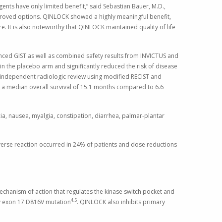
ents have only limited benefit,” said
Sebastian Bauer
, M.D.,
proved options. QINLOCK showed a highly meaningful benefit,
re. It is also noteworthy that QINLOCK maintained quality of life
anced GIST as well as combined safety results from INVICTUS and
 the placebo arm and significantly reduced the risk of disease
 independent radiologic review using modified RECIST and
 a median overall survival of 15.1 months compared to 6.6
a, nausea, myalgia, constipation, diarrhea, palmar-plantar
dverse reaction occurred in 24% of patients and dose reductions
echanism of action that regulates the kinase switch pocket and
4,5
ary exon 17 D816V mutation
. QINLOCK also inhibits primary