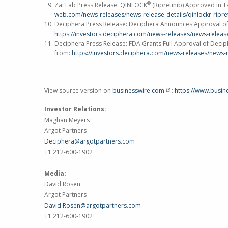
®
Zai Lab Press Release: QINLOCK
(Ripretinib) Approved in
T
web.com/news-releases/news-release-details/qinlockr-ripr
Deciphera Press Release: Deciphera Announces Approval 
https://investors.deciphera.com/news-releases/news-releas
Deciphera Press Release: FDA Grants Full Approval of Decip
from:
https://investors.deciphera.com/news-releases/news-r
View source version on
businesswire.com
:
https://www.busi
Investor Relations:
Maghan Meyers
Argot Partners
Deciphera@argotpartners.com
+1 212-600-1902
Media:
David Rosen
Argot Partners
David.Rosen@argotpartners.com
+1 212-600-1902