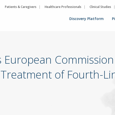
Patients & Caregivers
Healthcare Professionals
Clinical Studies
Discovery Platform
P
s European Commission 
reatment of Fourth-Lin