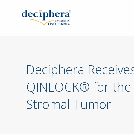
Skip
to
main
content
Deciphera Receive
QINLOCK® for the T
Stromal Tumor