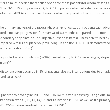
ffers a much-needed therapeutic option for these patients for whom existing ag
 “The INVICTUS study evaluated QINLOCK in patients who had exhausted all ap
 randomized GIST trial, also overall survival when compared to best supportive ca
e primary analysis of the pivotal Phase 3 INVICTUS study in patients with adv
ed a median progression-free survival of 6.3 months compared to 1.0 month in
 Secondary endpoints include Objective Response Rate (ORR) as determined by
3
ompared with 0% for placebo (p =0.0504)
. In addition, QINLOCK demonstrated
3
 (hazard ratio of 0.36)
.
a pooled safety population (n=392) treated with QINLOCK were fatigue, alopeci
1,3
miting
.
t discontinuation occurred in 8% of patients, dosage interruptions due to an a
3
ceived QINLOCK
.
engineered to broadly inhibit KIT and PDGFRA mutated kinases by using a dual m
ations in exons 9, 11, 13, 14, 17, and 18 involved in GIST, as well as the prim
4,5
8 D842V mutation, involved in a subset of GIST
.