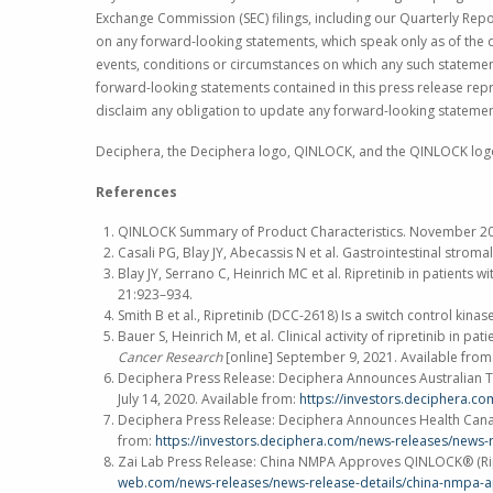
Exchange Commission
(SEC) filings, including our Quarterly R
on any forward-looking statements, which speak only as of the d
events, conditions or circumstances on which any such statements
forward-looking statements contained in this press release repr
disclaim any obligation to update any forward-looking statemen
Deciphera, the Deciphera logo, QINLOCK, and the QINLOCK log
References
QINLOCK Summary of Product Characteristics.
November 2
Casali PG, Blay JY, Abecassis N et al. Gastrointestinal str
Blay JY, Serrano C, Heinrich MC et al. Ripretinib in patient
21:923–934.
Smith B et al., Ripretinib (DCC-2618) Is a switch control ki
Bauer S, Heinrich M, et al. Clinical activity of ripretinib 
Cancer Research
[online]
September 9, 2021
. Available from
Deciphera Press Release: Deciphera Announces Australian Th
July 14, 2020
. Available from:
https://investors.deciphera.c
Deciphera Press Release: Deciphera Announces Health Canada
from:
https://investors.deciphera.com/news-releases/news-
Zai Lab Press Release: China NMPA Approves QINLOCK® (Ripr
web.com/news-releases/news-release-details/china-nmpa-ap