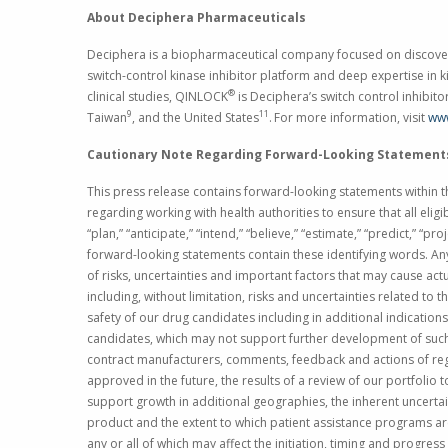
About
Deciphera Pharmaceuticals
Deciphera is a biopharmaceutical company focused on discoveri
switch-control kinase inhibitor platform and deep expertise in 
®
clinical studies, QINLOCK
is Deciphera’s switch control inhibit
9
11
Taiwan
, and
the United States
.
For more information, visit
ww
Cautionary Note Regarding Forward-Looking Statement
This press release contains forward-looking statements within th
regarding working with health authorities to ensure that all elig
“plan,” “anticipate,” “intend,” “believe,” “estimate,” “predict,” “
forward-looking statements contain these identifying words. An
of risks, uncertainties and important factors that may cause act
including, without limitation, risks and uncertainties related t
safety of our drug candidates including in additional indications
candidates, which may not support further development of such 
contract manufacturers, comments, feedback and actions of reg
approved in the future, the results of a review of our portfolio
support growth in additional geographies, the inherent uncerta
product and the extent to which patient assistance programs are u
any or all of which may affect the initiation, timing and progress