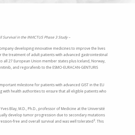
 Survival in the INVICTUS Phase 3 Study –
mpany developing innovative medicines to improve the lives
r the treatment of adult patients with advanced gastrointestinal
to all 27
European Union
member states plus
Iceland
,
Norway
,
, sunitinib, and regorafenib to the ESMO-EURACAN-GENTURIS
mportant milestone for patients with advanced GIST in the EU
 with health authorities to ensure that all eligible patients who
-Yves Blay
, M.D., Ph.D., professor of Medicine at the Université
ventually develop tumor progression due to secondary mutations
3
ession-free and overall survival and was well tolerated
. This