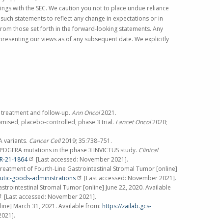
lings with the
SEC
. We caution you not to place undue reliance
such statements to reflect any change in expectations or in
 from those set forth in the forward-looking statements. Any
presenting our views as of any subsequent date. We explicitly
, treatment and follow-up.
Ann Oncol
2021.
omised, placebo-controlled, phase 3 trial.
Lancet Oncol
2020;
A variants.
Cancer Cell
2019; 35:738–751.
KIT/PDGFRA mutations in the phase 3 INVICTUS study.
Clinical
CR-21-1864
[Last accessed:
November 2021
].
eatment of Fourth-Line Gastrointestinal Stromal Tumor [online]
utic-goods-administrations
[Last accessed:
November 2021
].
strointestinal Stromal Tumor [online]
June 22, 2020
. Available
[Last accessed:
November 2021
].
line]
March 31, 2021
. Available from:
https://zailab.gcs-
2021
].