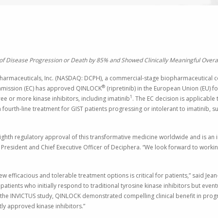
of Disease Progression or Death by 85% and Showed Clinically Meaningful Overall
armaceuticals, Inc.
(NASDAQ: DCPH), a commercial-stage biopharmaceutical co
®
mission
(EC) has approved QINLOCK
(ripretinib) in the
European Union
(EU) fo
1
ee or more kinase inhibitors, including imatinib
.
The EC
decision is applicable 
fourth-line treatment for GIST patients progressing or intolerant to imatinib
th regulatory approval of this transformative medicine worldwide and is an i
, President and Chief Executive Officer of Deciphera. “We look forward to working
ew efficacious and tolerable treatment options is critical for patients,” said
Jean
patients who initially respond to traditional tyrosine kinase inhibitors but e
n the INVICTUS study, QINLOCK demonstrated compelling clinical benefit in progr
ly approved kinase inhibitors.”