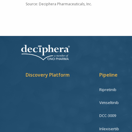
Source:
Deciphera Pharmaceuticals, Inc.
Discovery Platform
Pipeline
Ripretinib
Vimseltinib
DCC-3009
Inlexisertib